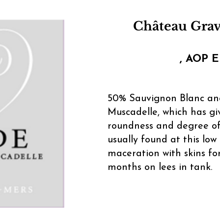
Château Gra
, AOP E
50% Sauvignon Blanc a
Muscadelle, which has gi
roundness and degree of
usually found at this low 
maceration with skins for
months on lees in tank.