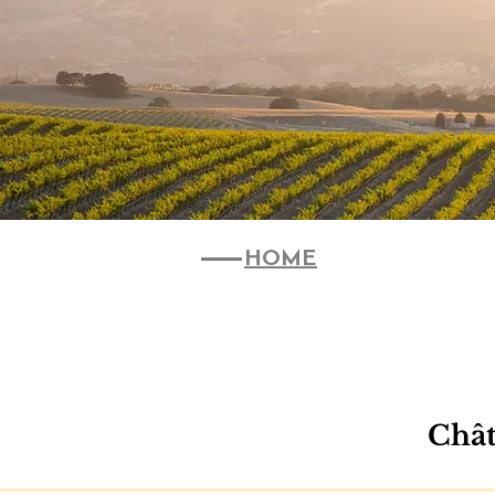
HOME
Chât