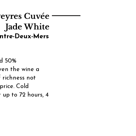
veyres Cuvée
Jade White
ntre-Deux-Mers
nd 50%
ven the wine a
 richness not
price. Cold
 up to 72 hours, 4