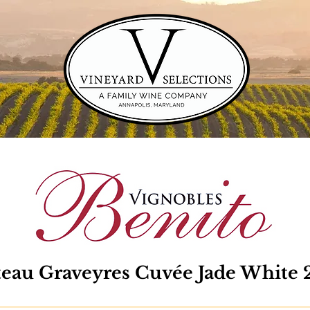
eau Graveyres Cuvée Jade White 