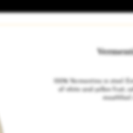
Verment
100% Vermentino in steel. En
of white and yellow fruit, s
mouthfeel.