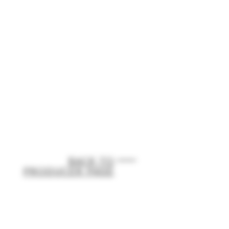
BACK TO
PRODUCER PAGE