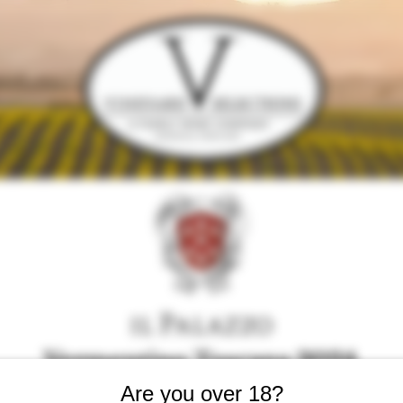
Vermentino Toscana 2024
Are you over 18?