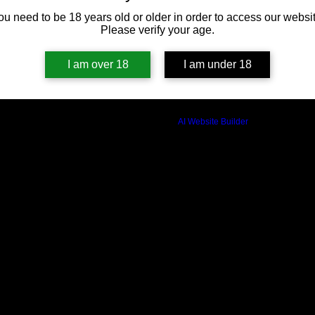
ou need to be 18 years old or older in order to access our websit
Please verify your age.
I am over 18
I am under 18
Build a FREE AI website with
AI Website Builder