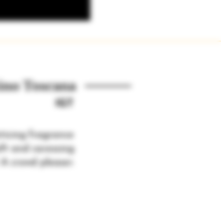
ino Toscana
IGT
ticing fragrance
oft and caressing
 A crowd pleaser.