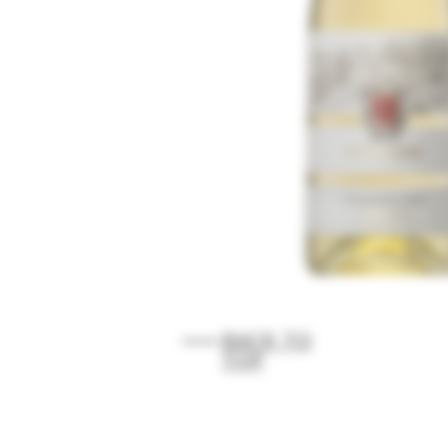
BACK TO
TOP